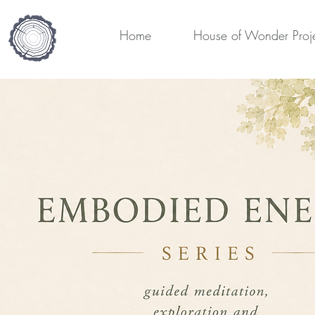
Home
House of Wonder Proj