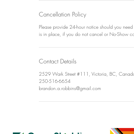
Cancellation Policy
Please provide 24-hour notice should you need t
is in place, if you do not cancel or No-Show con
Contact Details
2529 Wark Street #111, Victoria, BC, Canad
250-516-6654
brandon.a.robbins@gmail.com