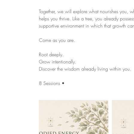
Together, we will explore what nourishes you, 
helps you thrive. Like a tree, you already posses
supportive environment in which that growth ca
Come as you are.
Root deeply.
Grow intentionally.
Discover the wisdom already living within you.
8 Sessions •