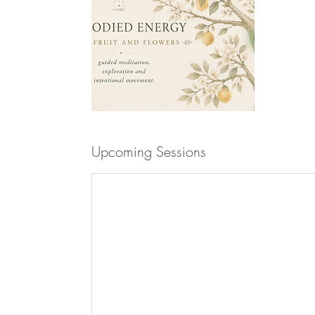
Upcoming Sessions