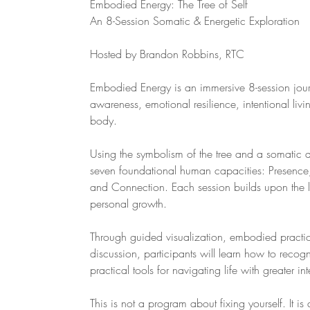
Embodied Energy: The Tree of Self
An 8-Session Somatic & Energetic Exploration
Hosted by Brandon Robbins, RTC
Embodied Energy is an immersive 8-session journe
awareness, emotional resilience, intentional li
body.
Using the symbolism of the tree and a somatic a
seven foundational human capacities: Presence,
and Connection. Each session builds upon the la
personal growth.
Through guided visualization, embodied practice
discussion, participants will learn how to reco
practical tools for navigating life with greater inte
This is not a program about fixing yourself. It is