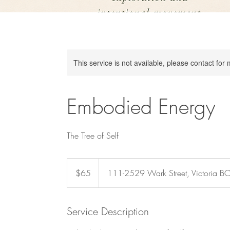
This service is not available, please contact for
Embodied Energy
The Tree of Self
65
Canadian
$65
111-2529 Wark Street, Victoria B
dollars
Service Description