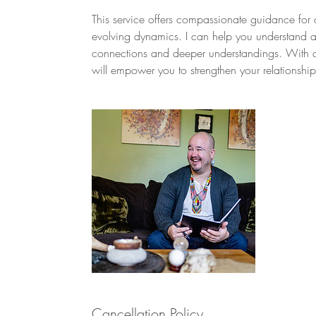
This service offers compassionate guidance for 
evolving dynamics. I can help you understand and 
connections and deeper understandings. With a
will empower you to strengthen your relationshi
Cancellation Policy