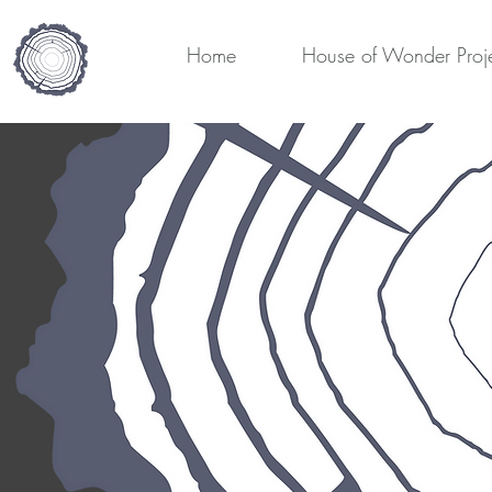
Home
House of Wonder Proj