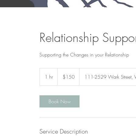
Relationship Suppor
Supporting the Changes in your Relationship
150
Canadian
1 hr
1
$150
111-2529 Wark Street, V
dollars
h
Book Now
Service Description