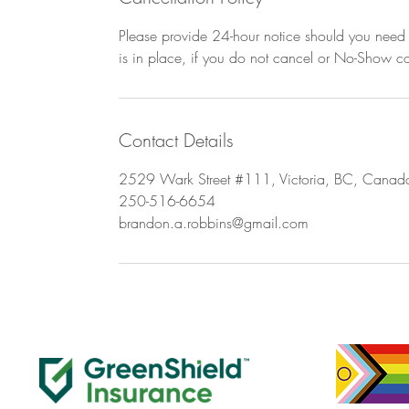
Please provide 24-hour notice should you need t
is in place, if you do not cancel or No-Show con
Contact Details
2529 Wark Street #111, Victoria, BC, Canad
250-516-6654
brandon.a.robbins@gmail.com