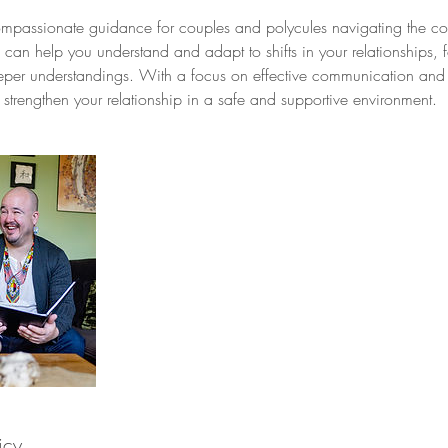
compassionate guidance for couples and polycules navigating the co
 can help you understand and adapt to shifts in your relationships, fo
per understandings. With a focus on effective communication and 
strengthen your relationship in a safe and supportive environment.
icy