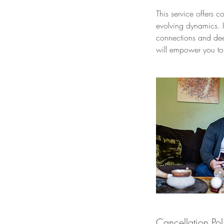
This service offers 
evolving dynamics. I
connections and dee
will empower you to 
Cancellation Pol