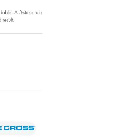
ble. A 3-strike rule
 result.