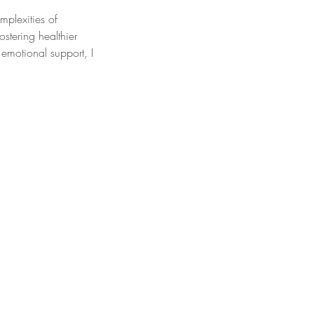
mplexities of
stering healthier
emotional support, I