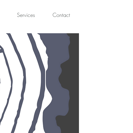
Services
Contact