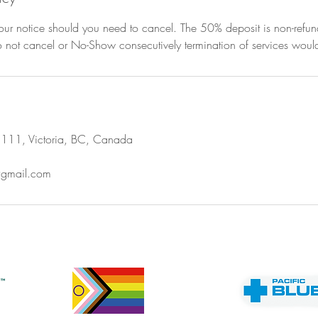
ur notice should you need to cancel. The 50% deposit is non-refunda
do not cancel or No-Show consecutively termination of services would
111, Victoria, BC, Canada
@gmail.com