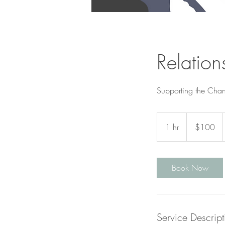
Relation
Supporting the Chan
100
Canadian
1 hr
1
$100
dollars
h
Book Now
Service Descript