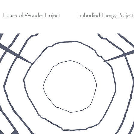
House of Wonder Project
Embodied Energy Project