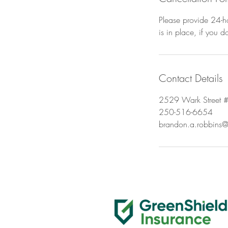
Please provide 24-ho
is in place, if you 
Contact Details
2529 Wark Street #
250-516-6654
brandon.a.robbins