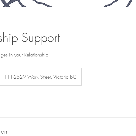
ship Support
ges in your Relationship
111-2529 Wark Street, Victoria BC
ion